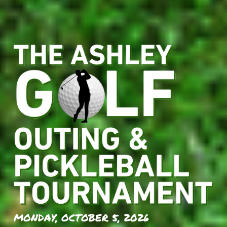
MONDAY, OCTOBER 5, 2026