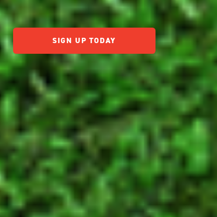
SIGN UP TODAY