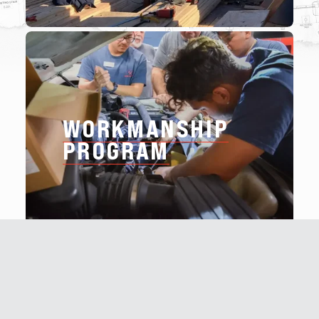
WORKMANSHIP
PROGRAM